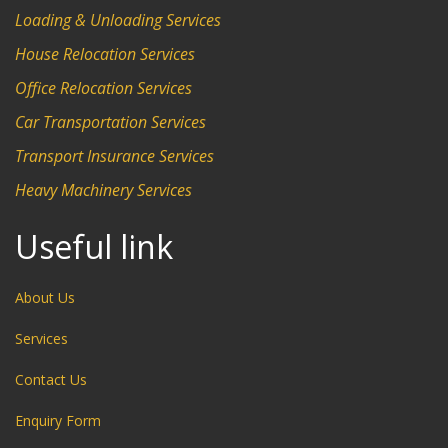
Loading & Unloading Services
House Relocation Services
Office Relocation Services
Car Transportation Services
Transport Insurance Services
Heavy Machinery Services
Useful link
About Us
Services
Contact Us
Enquiry Form