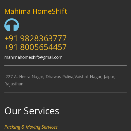
Mahima HomeShift
+91 9828363777
+91 8005654457
mahimahomeshift@gmail.com
227-A, Heera Nagar, Dhawas Puliya,Vaishali Nagar, Jaipur,
Rajasthan
Our Services
Packing & Moving Services