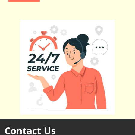
Contact Us