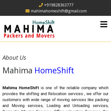
+919828363777
mahimahomeshift@gmail.com
About Us
Mahima
HomeShift
Mahima HomeShift
is one of the reliable company which
provides the shifting and Relocation services , we offer our
customers with wide range of moving services like packing
and Moving services, Loading and Unloading services,