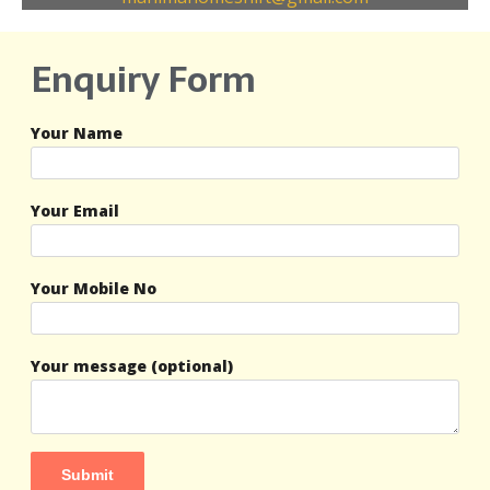
Enquiry Form
Your Name
Your Email
Your Mobile No
Your message (optional)