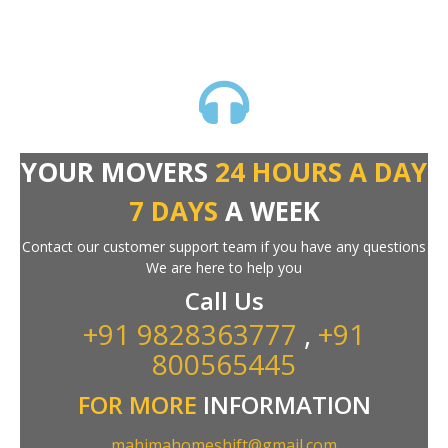
YOUR MOVERS
24 HOURS A DAY
7 DAYS
A WEEK
Contact our customer support team if you have any questions
We are here to help you
Call Us
+91 9828363777
,
+91
800565445
FOR MORE
INFORMATION
mahimahomeshift@gmail.com