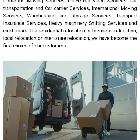
Domestic Moving Services, Office relocation Services, Car
transportation and Car carrier Services, International Moving
Services, Warehousing and storage Services, Transport
Insurance Services, Heavy machinery Shifting Services and
much more. It a residential relocation or business relocation,
local relocation or inter-state relocation; we have become the
first choice of our customers.